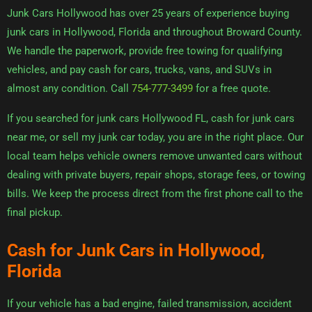
Junk Cars Hollywood has over 25 years of experience buying
junk cars in Hollywood, Florida and throughout Broward County.
We handle the paperwork, provide free towing for qualifying
vehicles, and pay cash for cars, trucks, vans, and SUVs in
almost any condition. Call
754-777-3499
for a free quote.
If you searched for junk cars Hollywood FL, cash for junk cars
near me, or sell my junk car today, you are in the right place. Our
local team helps vehicle owners remove unwanted cars without
dealing with private buyers, repair shops, storage fees, or towing
bills. We keep the process direct from the first phone call to the
final pickup.
Cash for Junk Cars in Hollywood,
Florida
If your vehicle has a bad engine, failed transmission, accident