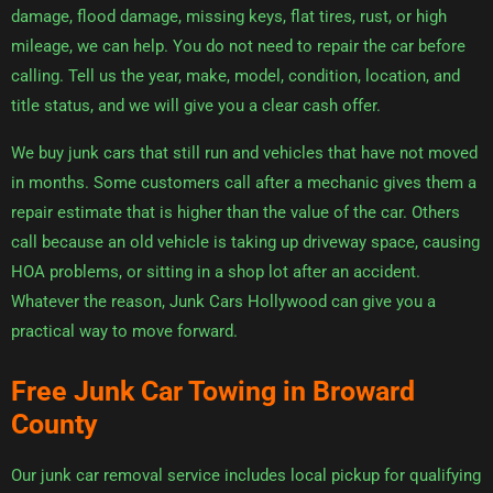
damage, flood damage, missing keys, flat tires, rust, or high
mileage, we can help. You do not need to repair the car before
calling. Tell us the year, make, model, condition, location, and
title status, and we will give you a clear cash offer.
We buy junk cars that still run and vehicles that have not moved
in months. Some customers call after a mechanic gives them a
repair estimate that is higher than the value of the car. Others
call because an old vehicle is taking up driveway space, causing
HOA problems, or sitting in a shop lot after an accident.
Whatever the reason, Junk Cars Hollywood can give you a
practical way to move forward.
Free Junk Car Towing in Broward
County
Our junk car removal service includes local pickup for qualifying