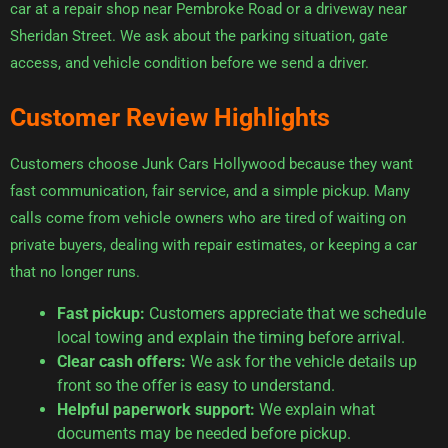
car at a repair shop near Pembroke Road or a driveway near
Sheridan Street. We ask about the parking situation, gate
access, and vehicle condition before we send a driver.
Customer Review Highlights
Customers choose Junk Cars Hollywood because they want
fast communication, fair service, and a simple pickup. Many
calls come from vehicle owners who are tired of waiting on
private buyers, dealing with repair estimates, or keeping a car
that no longer runs.
Fast pickup:
Customers appreciate that we schedule
local towing and explain the timing before arrival.
Clear cash offers:
We ask for the vehicle details up
front so the offer is easy to understand.
Helpful paperwork support:
We explain what
documents may be needed before pickup.