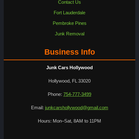
Contact Us
Fort Lauderdale
Pembroke Pines
Junk Removal
Business Info
Junk Cars Hollywood
Hollywood, FL 33020
Phone:
754-777-3499
Email:
junkcarshollywood@gmail.com
Hours: Mon–Sat, 8AM to 11PM