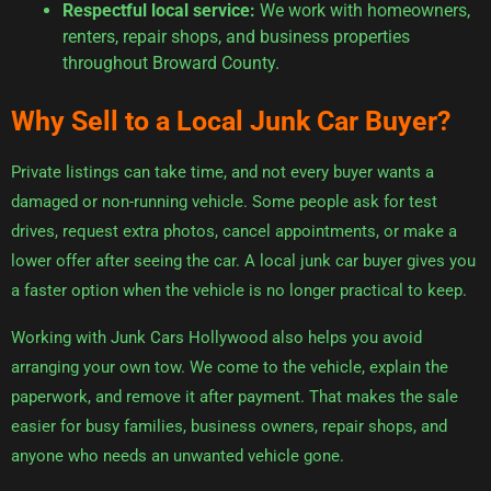
Respectful local service:
We work with homeowners,
renters, repair shops, and business properties
throughout Broward County.
Why Sell to a Local Junk Car Buyer?
Private listings can take time, and not every buyer wants a
damaged or non-running vehicle. Some people ask for test
drives, request extra photos, cancel appointments, or make a
lower offer after seeing the car. A local junk car buyer gives you
a faster option when the vehicle is no longer practical to keep.
Working with Junk Cars Hollywood also helps you avoid
arranging your own tow. We come to the vehicle, explain the
paperwork, and remove it after payment. That makes the sale
easier for busy families, business owners, repair shops, and
anyone who needs an unwanted vehicle gone.