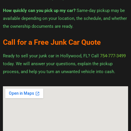
How quickly can you pick up my car?
Same-day pickup may be
available depending on your location, the schedule, and whether
the ownership documents are ready.
Call for a Free Junk Car Quote
Ready to sell your junk car in Hollywood, FL? Call
754-777-3499
today. We will answer your questions, explain the pickup
process, and help you turn an unwanted vehicle into cash.