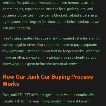
vehicles. We pick up unwanted cars from homes, apartment
communities, repair shops, storage lots, parking lots, and
business properties. If the car is blocked, behind a gate, in a
tight space, or sitting on flat tires, tell us before pickup so we
can plan correctly.
Free towing matters because many unwanted vehicles are not
safe or legal to drive. You should not have to pay a separate
tow company just to sell a car that no longer works. When we
make an offer, we explain the pickup process clearly so you
know what to expect before the tow truck arrives.
How Our Junk Car Buying Process
Works
First, call
754-777-3499
and give us the vehicle details. We
usually ask for the year, make, model, mileage if known,