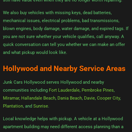
still have value even when they are no longer worth repairing.
We also buy vehicles with missing keys, dead batteries,
mechanical issues, electrical problems, bad transmissions,
blown engines, body damage, water damage, and expired tags. If
you are not sure whether your vehicle qualifies, call anyway. A
quick conversation can tell you whether we can make an offer
and what pickup would look like.
Hollywood and Nearby Service Areas
Junk Cars Hollywood serves Hollywood and nearby
communities including
Fort Lauderdale
,
Pembroke Pines
,
Miramar
,
Hallandale Beach
,
Dania Beach
,
Davie
,
Cooper City
,
Plantation
, and
Sunrise
.
Local knowledge helps with pickup. A vehicle at a Hollywood
apartment building may need different access planning than a