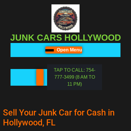
JUNK CARS HOLLYWOOD
Open Menu
TAP TO CALL: 754-
777-3499 (8 AM TO
11 PM)
Sell Your Junk Car for Cash in
Hollywood, FL