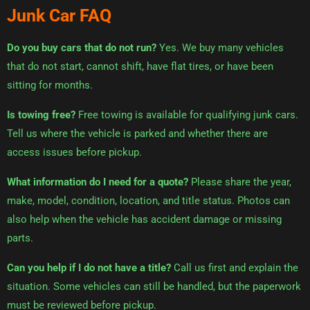
Junk Car FAQ
Do you buy cars that do not run?
Yes. We buy many vehicles
that do not start, cannot shift, have flat tires, or have been
sitting for months.
Is towing free?
Free towing is available for qualifying junk cars.
Tell us where the vehicle is parked and whether there are
access issues before pickup.
What information do I need for a quote?
Please share the year,
make, model, condition, location, and title status. Photos can
also help when the vehicle has accident damage or missing
parts.
Can you help if I do not have a title?
Call us first and explain the
situation. Some vehicles can still be handled, but the paperwork
must be reviewed before pickup.