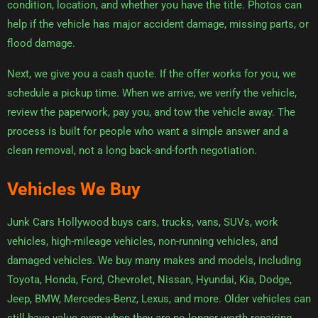
condition, location, and whether you have the title. Photos can
help if the vehicle has major accident damage, missing parts, or
flood damage.
Next, we give you a cash quote. If the offer works for you, we
schedule a pickup time. When we arrive, we verify the vehicle,
review the paperwork, pay you, and tow the vehicle away. The
process is built for people who want a simple answer and a
clean removal, not a long back-and-forth negotiation.
Vehicles We Buy
Junk Cars Hollywood buys cars, trucks, vans, SUVs, work
vehicles, high-mileage vehicles, non-running vehicles, and
damaged vehicles. We buy many makes and models, including
Toyota, Honda, Ford, Chevrolet, Nissan, Hyundai, Kia, Dodge,
Jeep, BMW, Mercedes-Benz, Lexus, and more. Older vehicles can