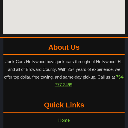
About Us
Junk Cars Hollywood buys junk cars throughout Hollywood, FL
and all of Broward County. With 25+ years of experience, we
offer top dollar, free towing, and same-day pickup. Call us at
754-
777-3499
.
Quick Links
Home