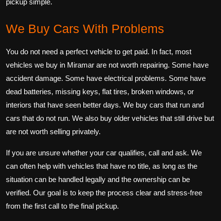
pickup simple.
We Buy Cars With Problems
You do not need a perfect vehicle to get paid. In fact, most
vehicles we buy in Miramar are not worth repairing. Some have
accident damage. Some have electrical problems. Some have
dead batteries, missing keys, flat tires, broken windows, or
interiors that have seen better days. We buy cars that run and
cars that do not run. We also buy older vehicles that still drive but
are not worth selling privately.
If you are unsure whether your car qualifies, call and ask. We
can often help with vehicles that have no title, as long as the
situation can be handled legally and the ownership can be
verified. Our goal is to keep the process clear and stress-free
from the first call to the final pickup.