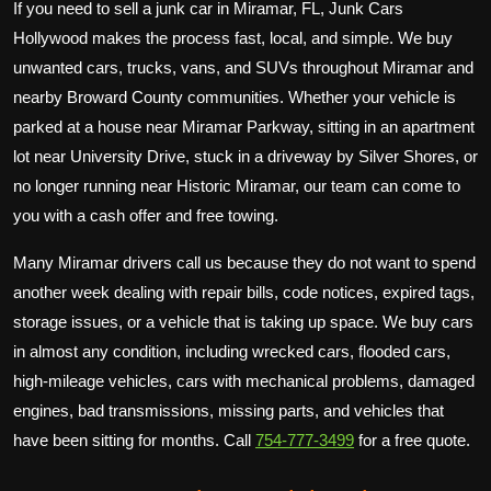
If you need to sell a junk car in Miramar, FL, Junk Cars
Hollywood makes the process fast, local, and simple. We buy
unwanted cars, trucks, vans, and SUVs throughout Miramar and
nearby Broward County communities. Whether your vehicle is
parked at a house near Miramar Parkway, sitting in an apartment
lot near University Drive, stuck in a driveway by Silver Shores, or
no longer running near Historic Miramar, our team can come to
you with a cash offer and free towing.
Many Miramar drivers call us because they do not want to spend
another week dealing with repair bills, code notices, expired tags,
storage issues, or a vehicle that is taking up space. We buy cars
in almost any condition, including wrecked cars, flooded cars,
high-mileage vehicles, cars with mechanical problems, damaged
engines, bad transmissions, missing parts, and vehicles that
have been sitting for months. Call
754-777-3499
for a free quote.