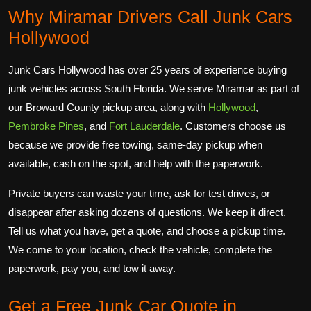
Why Miramar Drivers Call Junk Cars
Hollywood
Junk Cars Hollywood has over 25 years of experience buying
junk vehicles across South Florida. We serve Miramar as part of
our Broward County pickup area, along with
Hollywood
,
Pembroke Pines
, and
Fort Lauderdale
. Customers choose us
because we provide free towing, same-day pickup when
available, cash on the spot, and help with the paperwork.
Private buyers can waste your time, ask for test drives, or
disappear after asking dozens of questions. We keep it direct.
Tell us what you have, get a quote, and choose a pickup time.
We come to your location, check the vehicle, complete the
paperwork, pay you, and tow it away.
Get a Free Junk Car Quote in