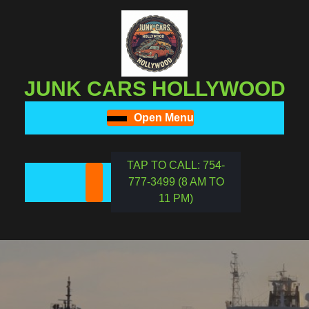
Skip
to
content
Skip
to
JUNK CARS HOLLYWOOD
content
Open Menu
Open
Menu
TAP TO CALL: 754-
777-3499 (8 AM TO
REQUEST
11 PM)
A
DATE