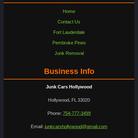
Home
Contact Us
Fort Lauderdale
Pembroke Pines
Junk Removal
Business Info
Junk Cars Hollywood
Hollywood, FL 33020
Phone:
754-777-3499
Email:
junkcarshollywood@gmail.com