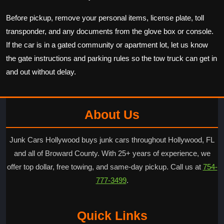
Before pickup, remove your personal items, license plate, toll
transponder, and any documents from the glove box or console.
If the car is in a gated community or apartment lot, let us know
the gate instructions and parking rules so the tow truck can get in
and out without delay.
About Us
Junk Cars Hollywood buys junk cars throughout Hollywood, FL
and all of Broward County. With 25+ years of experience, we
offer top dollar, free towing, and same-day pickup. Call us at
754-
777-3499
.
Quick Links