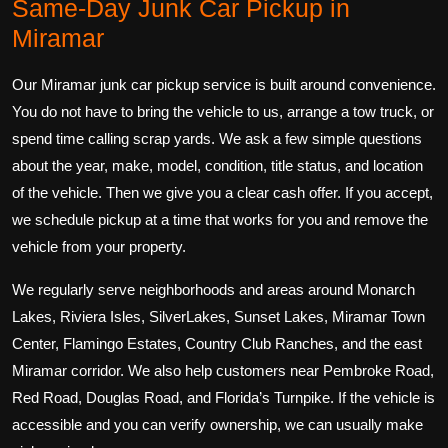
Same-Day Junk Car Pickup in
Miramar
Our Miramar junk car pickup service is built around convenience.
You do not have to bring the vehicle to us, arrange a tow truck, or
spend time calling scrap yards. We ask a few simple questions
about the year, make, model, condition, title status, and location
of the vehicle. Then we give you a clear cash offer. If you accept,
we schedule pickup at a time that works for you and remove the
vehicle from your property.
We regularly serve neighborhoods and areas around Monarch
Lakes, Riviera Isles, SilverLakes, Sunset Lakes, Miramar Town
Center, Flamingo Estates, Country Club Ranches, and the east
Miramar corridor. We also help customers near Pembroke Road,
Red Road, Douglas Road, and Florida’s Turnpike. If the vehicle is
accessible and you can verify ownership, we can usually make