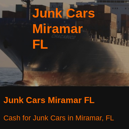
Junk Cars
Miramar
FL
Junk Cars Miramar FL
Cash for Junk Cars in Miramar, FL