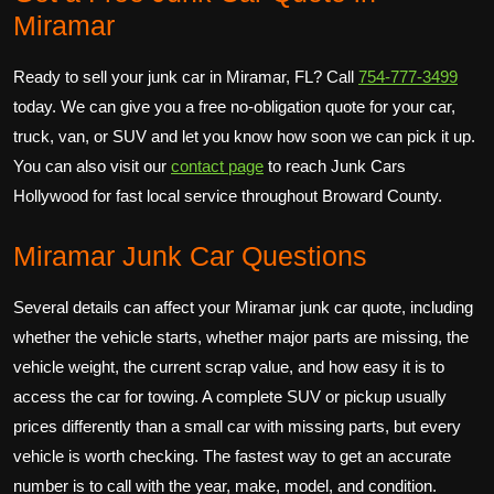
Miramar
Ready to sell your junk car in Miramar, FL? Call
754-777-3499
today. We can give you a free no-obligation quote for your car,
truck, van, or SUV and let you know how soon we can pick it up.
You can also visit our
contact page
to reach Junk Cars
Hollywood for fast local service throughout Broward County.
Miramar Junk Car Questions
Several details can affect your Miramar junk car quote, including
whether the vehicle starts, whether major parts are missing, the
vehicle weight, the current scrap value, and how easy it is to
access the car for towing. A complete SUV or pickup usually
prices differently than a small car with missing parts, but every
vehicle is worth checking. The fastest way to get an accurate
number is to call with the year, make, model, and condition.