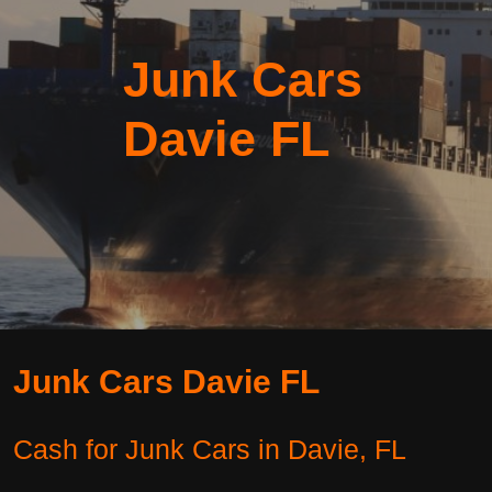
Junk Cars
Davie FL
Junk Cars Davie FL
Cash for Junk Cars in Davie, FL