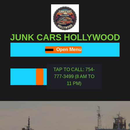
Skip
to
content
Skip
to
JUNK CARS HOLLYWOOD
content
Open Menu
Open
Menu
TAP TO CALL: 754-
777-3499 (8 AM TO
REQUEST
11 PM)
A
DATE