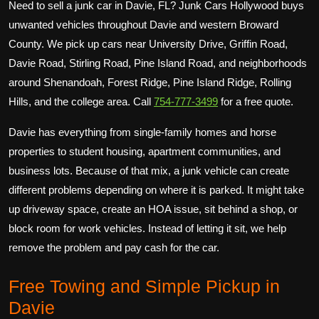
Need to sell a junk car in Davie, FL? Junk Cars Hollywood buys
unwanted vehicles throughout Davie and western Broward
County. We pick up cars near University Drive, Griffin Road,
Davie Road, Stirling Road, Pine Island Road, and neighborhoods
around Shenandoah, Forest Ridge, Pine Island Ridge, Rolling
Hills, and the college area. Call
754-777-3499
for a free quote.
Davie has everything from single-family homes and horse
properties to student housing, apartment communities, and
business lots. Because of that mix, a junk vehicle can create
different problems depending on where it is parked. It might take
up driveway space, create an HOA issue, sit behind a shop, or
block room for work vehicles. Instead of letting it sit, we help
remove the problem and pay cash for the car.
Free Towing and Simple Pickup in
Davie