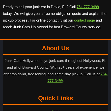
Ready to sell your junk car in Davie, FL? Call
754-777-3499
today. We will give you a free no-obligation quote and explain the
pickup process. For online contact, visit our
contact page
and
reach Junk Cars Hollywood for fast Broward County service.
About Us
Junk Cars Hollywood buys junk cars throughout Hollywood, FL
and all of Broward County. With 25+ years of experience, we
offer top dollar, free towing, and same-day pickup. Call us at
754-
777-3499
.
Quick Links