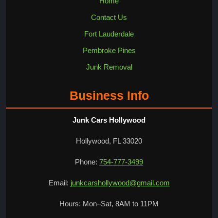
Home
Contact Us
Fort Lauderdale
Pembroke Pines
Junk Removal
Business Info
Junk Cars Hollywood
Hollywood, FL 33020
Phone:
754-777-3499
Email:
junkcarshollywood@gmail.com
Hours: Mon–Sat, 8AM to 11PM