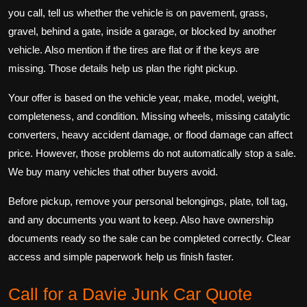
you call, tell us whether the vehicle is on pavement, grass,
gravel, behind a gate, inside a garage, or blocked by another
vehicle. Also mention if the tires are flat or if the keys are
missing. Those details help us plan the right pickup.
Your offer is based on the vehicle year, make, model, weight,
completeness, and condition. Missing wheels, missing catalytic
converters, heavy accident damage, or flood damage can affect
price. However, those problems do not automatically stop a sale.
We buy many vehicles that other buyers avoid.
Before pickup, remove your personal belongings, plate, toll tag,
and any documents you want to keep. Also have ownership
documents ready so the sale can be completed correctly. Clear
access and simple paperwork help us finish faster.
Call for a Davie Junk Car Quote