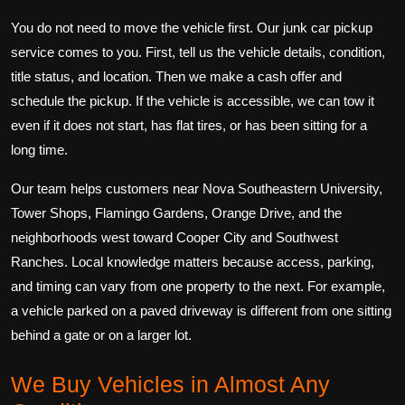
You do not need to move the vehicle first. Our junk car pickup
service comes to you. First, tell us the vehicle details, condition,
title status, and location. Then we make a cash offer and
schedule the pickup. If the vehicle is accessible, we can tow it
even if it does not start, has flat tires, or has been sitting for a
long time.
Our team helps customers near Nova Southeastern University,
Tower Shops, Flamingo Gardens, Orange Drive, and the
neighborhoods west toward Cooper City and Southwest
Ranches. Local knowledge matters because access, parking,
and timing can vary from one property to the next. For example,
a vehicle parked on a paved driveway is different from one sitting
behind a gate or on a larger lot.
We Buy Vehicles in Almost Any