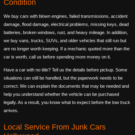
Condition
We buy cars with blown engines, failed transmissions, accident
damage, flood damage, electrical problems, missing keys, dead
batteries, broken windows, rust, and heavy mileage. In addition,
we buy vans, trucks, SUVs, and older vehicles that still run but
are no longer worth keeping. If a mechanic quoted more than the
car is worth, call us before spending more money on it.
Have a car with no title? Tell us the details before pickup. Some
situations can still be handled, but the paperwork needs to be
correct. We can explain the documents that may be needed and
help you understand whether the vehicle can be purchased
legally. As a result, you know what to expect before the tow truck
arrives.
Local Service From Junk Cars