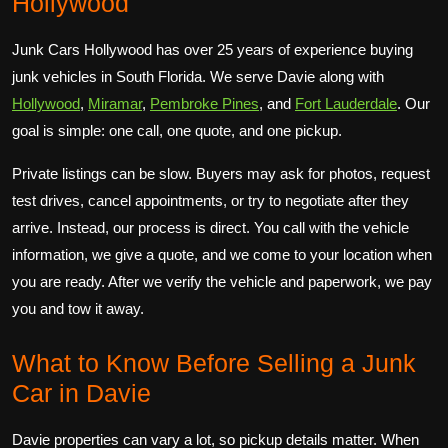
Hollywood
Junk Cars Hollywood has over 25 years of experience buying
junk vehicles in South Florida. We serve Davie along with
Hollywood
,
Miramar
,
Pembroke Pines
, and
Fort Lauderdale
. Our
goal is simple: one call, one quote, and one pickup.
Private listings can be slow. Buyers may ask for photos, request
test drives, cancel appointments, or try to negotiate after they
arrive. Instead, our process is direct. You call with the vehicle
information, we give a quote, and we come to your location when
you are ready. After we verify the vehicle and paperwork, we pay
you and tow it away.
What to Know Before Selling a Junk
Car in Davie
Davie properties can vary a lot, so pickup details matter. When