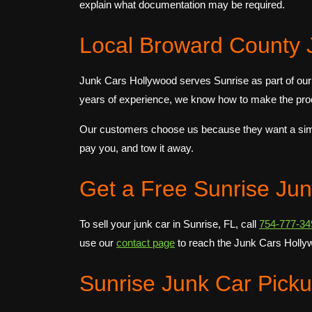
explain what documentation may be required.
Local Broward County 
Junk Cars Hollywood serves Sunrise as part of our
years of experience, we know how to make the proc
Our customers choose us because they want a simple
pay you, and tow it away.
Get a Free Sunrise Ju
To sell your junk car in Sunrise, FL, call
754-777-34
use our
contact page
to reach the Junk Cars Holly
Sunrise Junk Car Pick