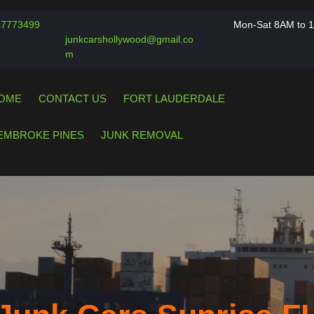
Phone
47773499
Mon-Sat 8AM to 
Number
junkcarshollywood@gmail.co
Email
m
OME
CONTACT US
FORT LAUDERDALE
EMBROKE PINES
JUNK REMOVAL