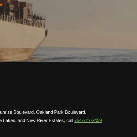
L
 Sunrise Boulevard, Oakland Park Boulevard,
se Lakes, and New River Estates, call
754-777-3499