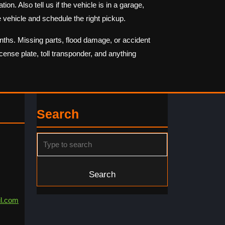
on. Also tell us if the vehicle is in a garage,
 vehicle and schedule the right pickup.
onths. Missing parts, flood damage, or accident
cense plate, toll transponder, and anything
Search
Search
for:
l.com