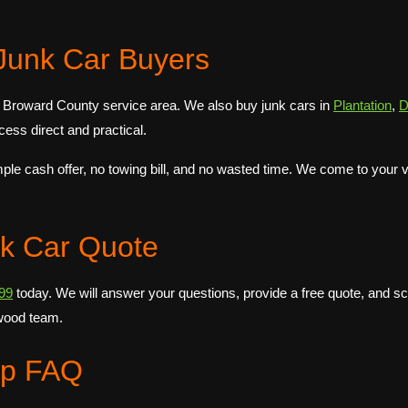
Junk Car Buyers
 Broward County service area. We also buy junk cars in
Plantation
,
D
ess direct and practical.
 cash offer, no towing bill, and no wasted time. We come to your veh
nk Car Quote
99
today. We will answer your questions, provide a free quote, and 
wood team.
up FAQ