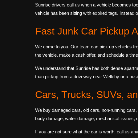
Sunrise drivers call us when a vehicle becomes too
vehicle has been sitting with expired tags. Instead 
Fast Junk Car Pickup A
We come to you. Our team can pick up vehicles fro
the vehicle, make a cash offer, and schedule a time f
We understand that Sunrise has both dense apartme
than pickup from a driveway near Welleby or a bu
Cars, Trucks, SUVs, a
We buy damaged cars, old cars, non-running cars, j
body damage, water damage, mechanical issues, or 
If you are not sure what the car is worth, call us an