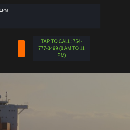
11PM
TAP TO CALL: 754-
777-3499 (8 AM TO 11
REQUEST
PM)
A
DATE