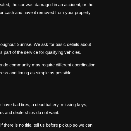
eated, the car was damaged in an accident, or the
t for cash and have it removed from your property.
oughout Sunrise. We ask for basic details about
 part of the service for qualifying vehicles.
ondo community may require different coordination
ess and timing as simple as possible.
 have bad tires, a dead battery, missing keys,
rs and dealerships do not want.
 there is no title, tell us before pickup so we can