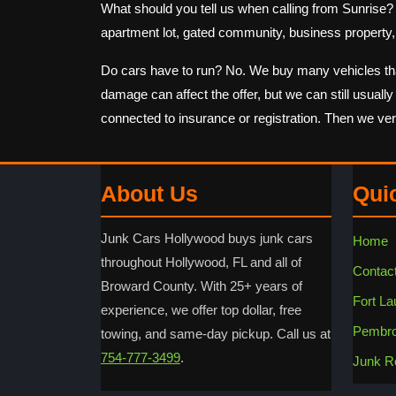
What should you tell us when calling from Sunrise? Sta
apartment lot, gated community, business property, 
Do cars have to run? No. We buy many vehicles that d
damage can affect the offer, but we can still usuall
connected to insurance or registration. Then we ve
About Us
Qui
Junk Cars Hollywood buys junk cars
Home
throughout Hollywood, FL and all of
Contac
Broward County. With 25+ years of
Fort La
experience, we offer top dollar, free
Pembro
towing, and same-day pickup. Call us at
754-777-3499
.
Junk R