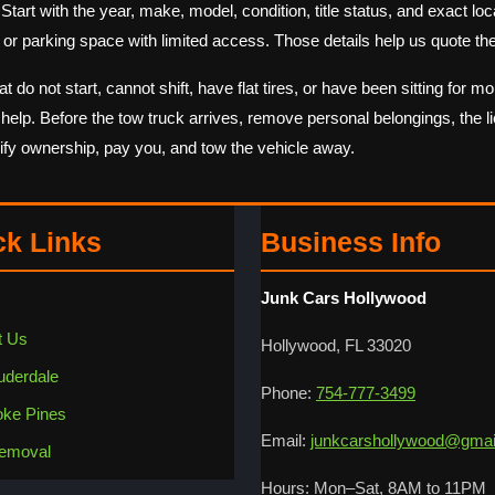
rt with the year, make, model, condition, title status, and exact locati
or parking space with limited access. Those details help us quote the
o not start, cannot shift, have flat tires, or have been sitting for m
y help. Before the tow truck arrives, remove personal belongings, the li
rify ownership, pay you, and tow the vehicle away.
ck Links
Business Info
Junk Cars Hollywood
t Us
Hollywood, FL 33020
uderdale
Phone:
754-777-3499
ke Pines
Email:
junkcarshollywood@gmai
emoval
Hours: Mon–Sat, 8AM to 11PM