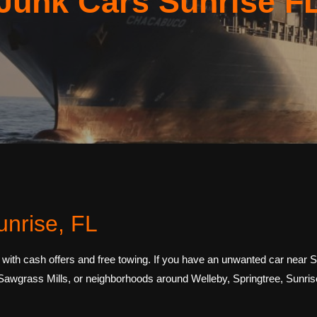
Junk Cars Sunrise F
unrise, FL
 with cash offers and free towing. If you have an unwanted car near
 Sawgrass Mills, or neighborhoods around Welleby, Springtree, Sunri