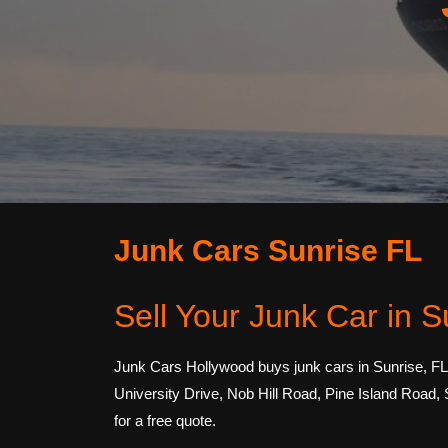
Junk Cars Sunrise FL
Sell Your Junk Car in S
Junk Cars Hollywood buys junk cars in Sunrise, FL
University Drive, Nob Hill Road, Pine Island Road,
for a free quote.