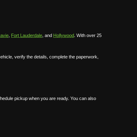
avie
,
Fort Lauderdale
, and
Hollywood
. With over 25
icle, verify the details, complete the paperwork,
schedule pickup when you are ready. You can also