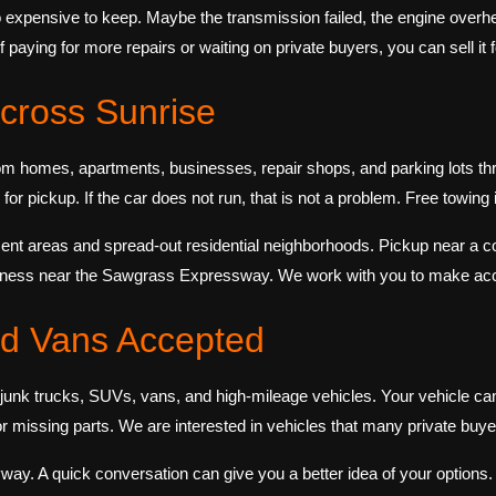
 expensive to keep. Maybe the transmission failed, the engine overh
of paying for more repairs or waiting on private buyers, you can sell i
cross Sunrise
m homes, apartments, businesses, repair shops, and parking lots thr
or pickup. If the car does not run, that is not a problem. Free towing is
nt areas and spread-out residential neighborhoods. Pickup near a c
siness near the Sawgrass Expressway. We work with you to make acc
nd Vans Accepted
unk trucks, SUVs, vans, and high-mileage vehicles. Your vehicle can
missing parts. We are interested in vehicles that many private buye
yway. A quick conversation can give you a better idea of your options. If